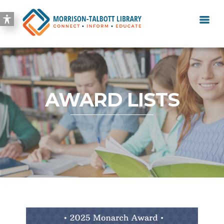
AWARD LISTS