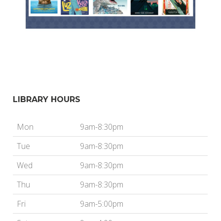
LIBRARY HOURS
Mon
9am-8:30pm
Tue
9am-8:30pm
Wed
9am-8:30pm
Thu
9am-8:30pm
Fri
9am-5:00pm