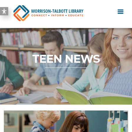
TEEN NEWS