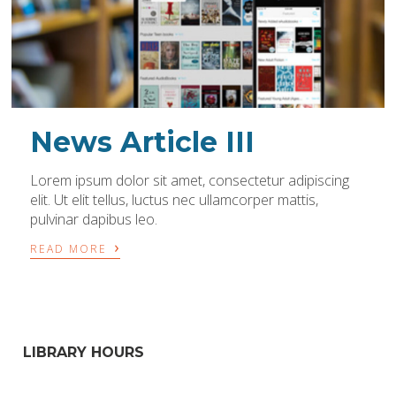
News Article III
Lorem ipsum dolor sit amet, consectetur adipiscing
elit. Ut elit tellus, luctus nec ullamcorper mattis,
pulvinar dapibus leo.
›
READ MORE
LIBRARY HOURS