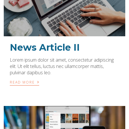
News Article II
Lorem ipsum dolor sit amet, consectetur adipiscing
elit. Ut elit tellus, luctus nec ullamcorper mattis,
pulvinar dapibus leo.
›
READ MORE