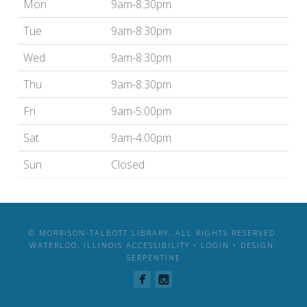
Mon
9am-8:30pm
Tue
9am-8:30pm
Wed
9am-8:30pm
Thu
9am-8:30pm
Fri
9am-5:00pm
Sat
9am-4:00pm
Sun
Closed
© MORRISON-TALBOTT LIBRARY. ALL RIGHTS RESERVED.
WATERLOO, ILLINOIS
ACCESSIBILITY
•
LOGIN
•
DESIGN:
SERPENTINE