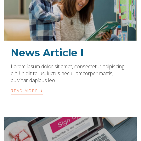
News Article I
Lorem ipsum dolor sit amet, consectetur adipiscing
elit. Ut elit tellus, luctus nec ullamcorper mattis,
pulvinar dapibus leo.
›
READ MORE