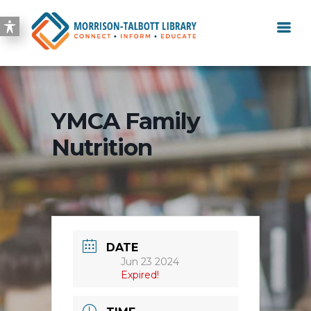
YMCA Family
Nutrition
DATE
Jun 23 2024
Expired!