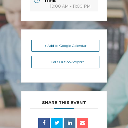
TIME
10:00 AM - 11:00 PM
+ Add to Google Calendar
+ iCal / Outlook export
SHARE THIS EVENT