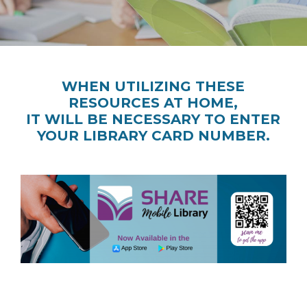
WHEN UTILIZING THESE
RESOURCES AT HOME,
IT WILL BE NECESSARY TO ENTER
YOUR LIBRARY CARD NUMBER.