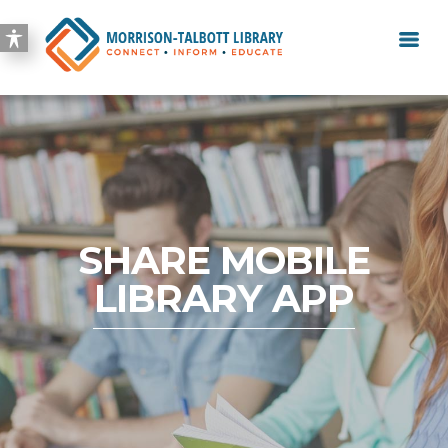
SHARE MOBILE
LIBRARY APP